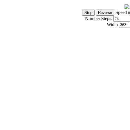
Speed i
Number Steps:
Width