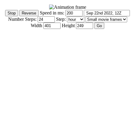
Speed in ms:
Number Steps:
Step:
Width
Height