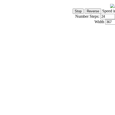
Speed i
Number Steps:
Width