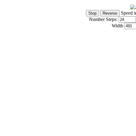
Speed i
Number Steps:
Width