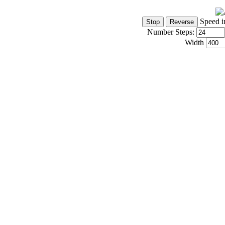
Speed i
Number Steps:
Width