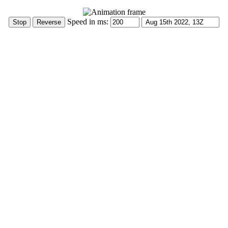
Speed in ms: