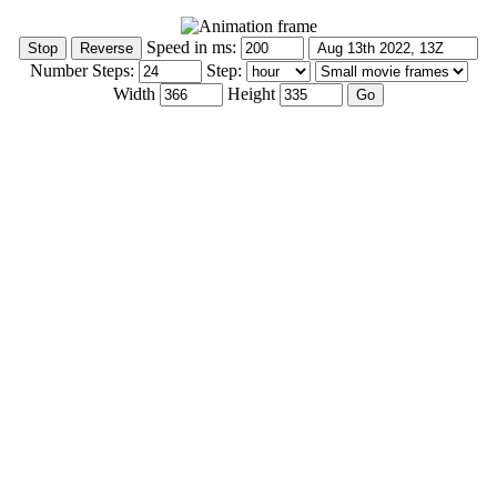
Speed in ms:
Number Steps:
Step:
Width
Height