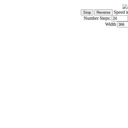
Speed i
Number Steps:
Width