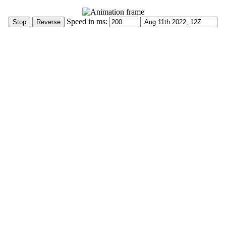
Speed in ms: