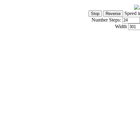
Speed i
Number Steps:
Width