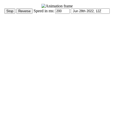
Speed in ms: