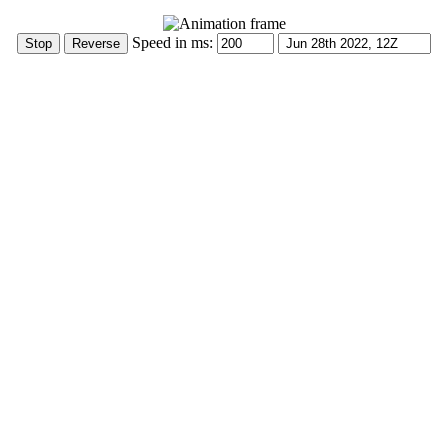
Speed in ms: