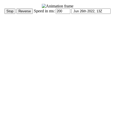
Speed in ms: