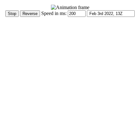
Speed in ms: