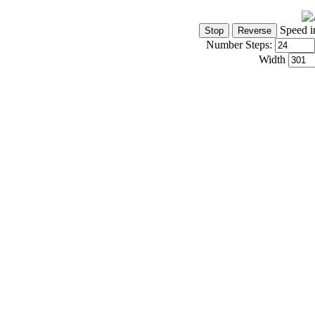
Speed i
Number Steps:
Width