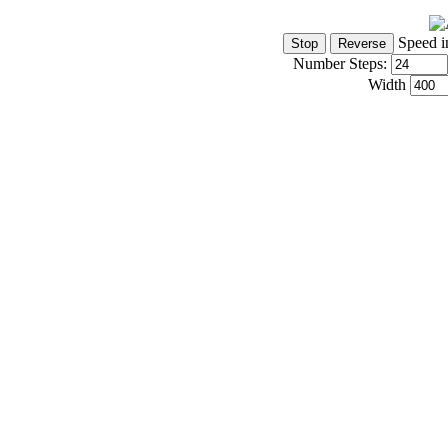
Speed i
Number Steps:
Width