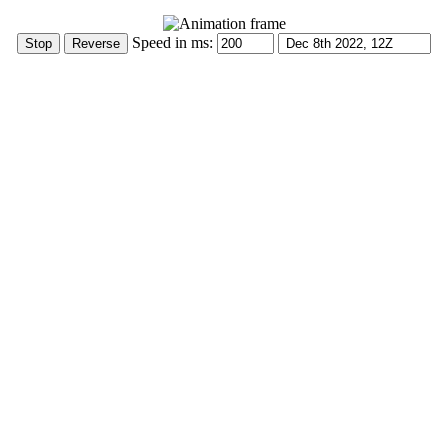
Speed in ms: