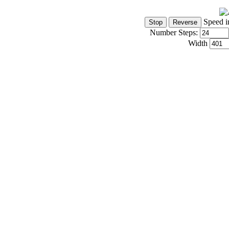
Speed i
Number Steps:
Width