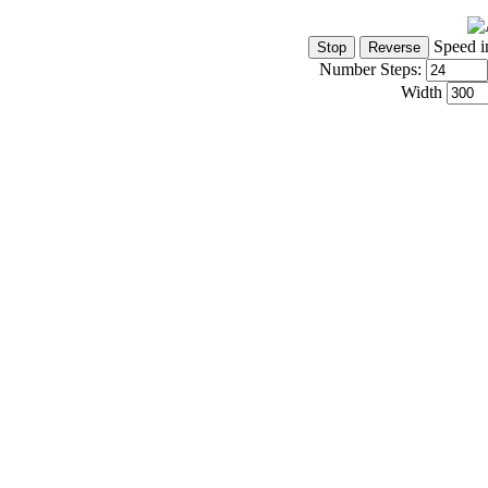
Speed i
Number Steps:
Width