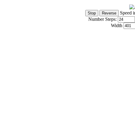
Speed i
Number Steps:
Width