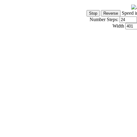
Speed i
Number Steps:
Width