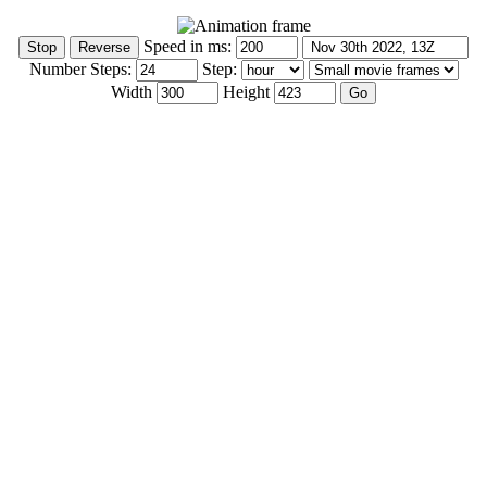
Speed in ms:
Number Steps:
Step:
Width
Height