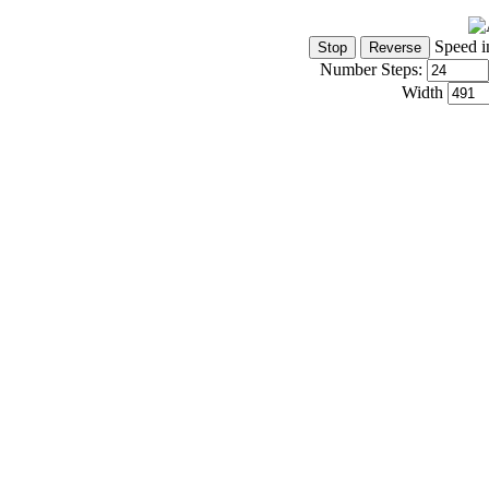
Speed i
Number Steps:
Width