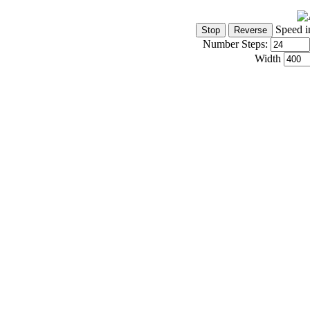
Speed i
Number Steps:
Width