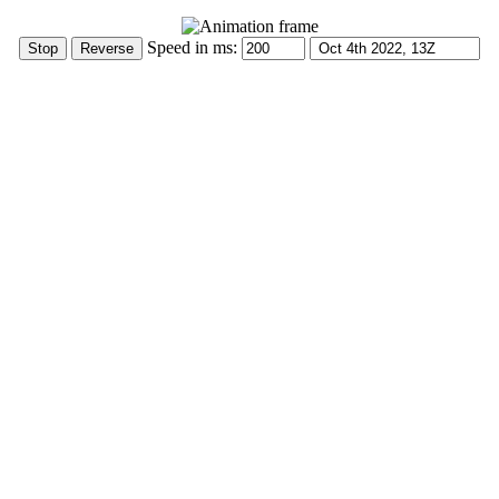
Speed in ms: