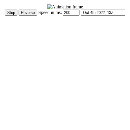
Speed in ms: