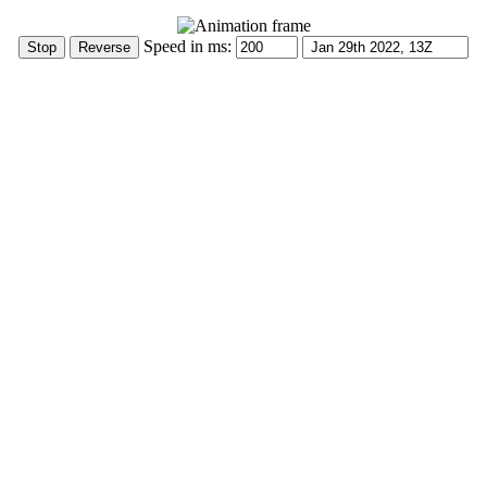
Speed in ms: