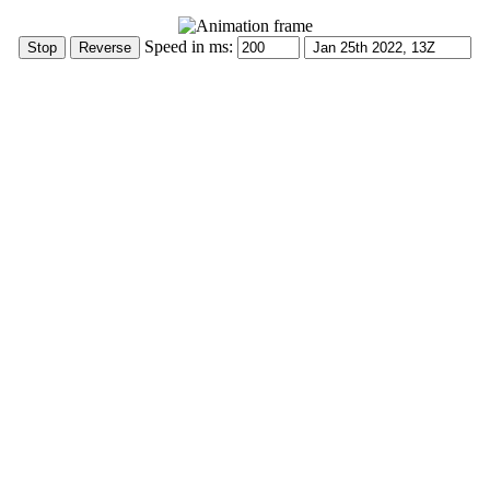
Speed in ms: