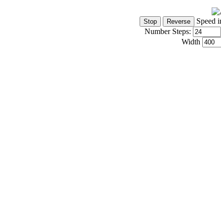
Speed i
Number Steps:
Width