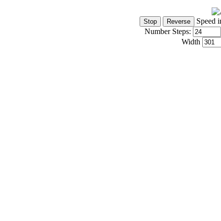
Speed i
Number Steps:
Width