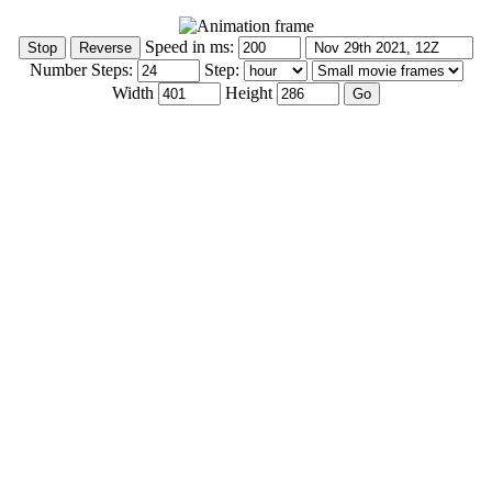
Speed in ms:
Number Steps:
Step:
Width
Height