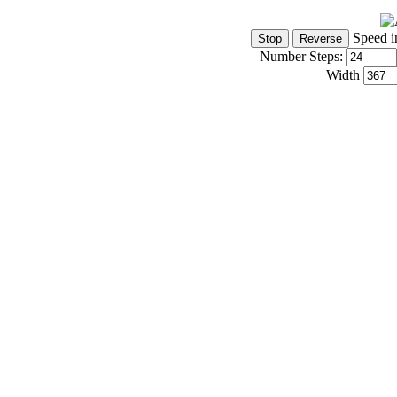
Speed i
Number Steps:
Width