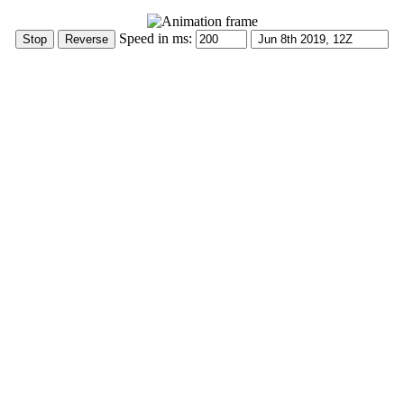
Speed in ms: