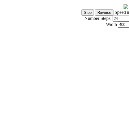
Speed i
Number Steps:
Width