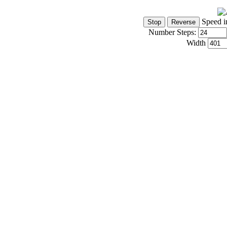
Speed i
Number Steps:
Width