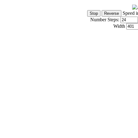
Speed i
Number Steps:
Width