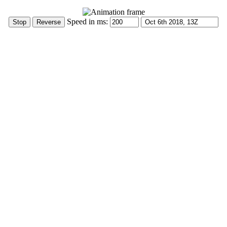
Speed in ms: