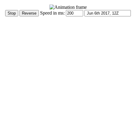
Speed in ms: