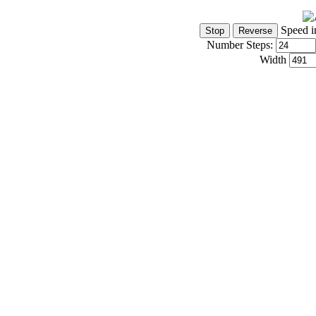
Speed i
Number Steps:
Width