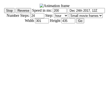
Speed in ms:
Number Steps:
Step:
Width
Height