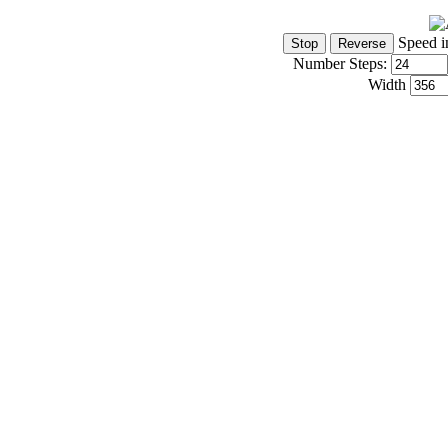
Speed i
Number Steps:
Width