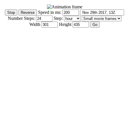
Speed in ms:
Number Steps:
Step:
Width
Height