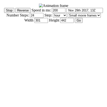
Speed in ms:
Number Steps:
Step:
Width
Height