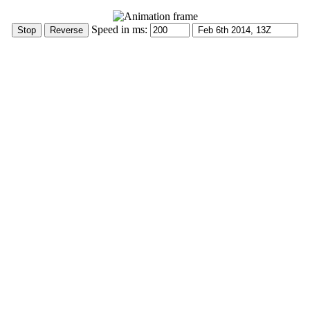
Speed in ms: