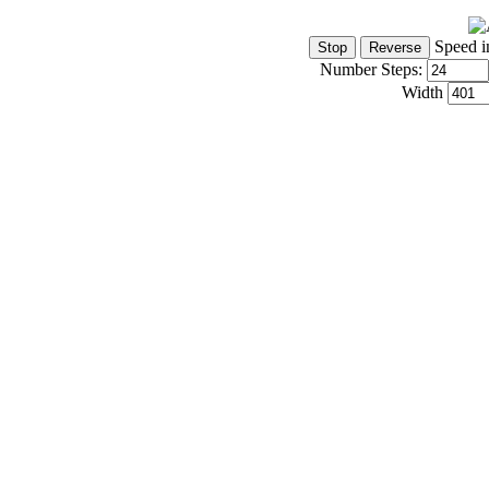
Speed i
Number Steps:
Width