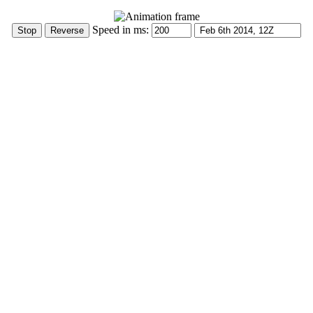
Speed in ms: