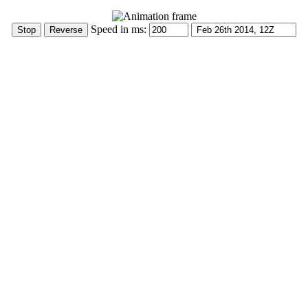
Speed in ms: