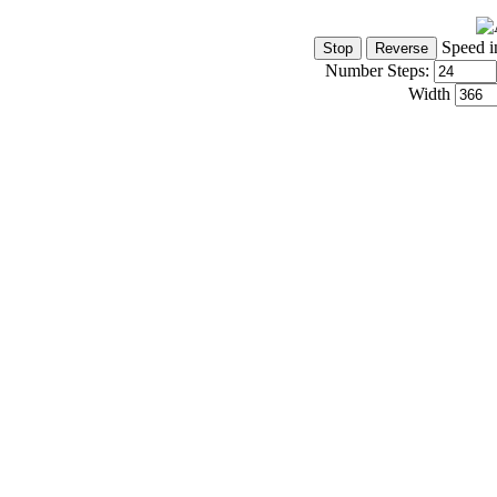
Speed i
Number Steps:
Width