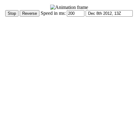
Speed in ms: