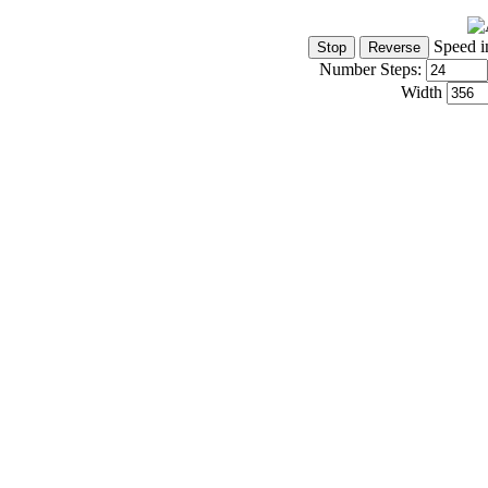
Speed i
Number Steps:
Width